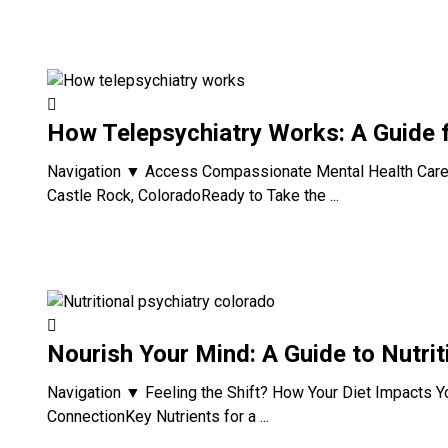
How Telepsychiatry Works: A Guide 
Navigation ▼ Access Compassionate Mental Health Care 
Castle Rock, ColoradoReady to Take the ...
Nourish Your Mind: A Guide to Nutrit
Navigation ▼ Feeling the Shift? How Your Diet Impacts 
ConnectionKey Nutrients for a ...