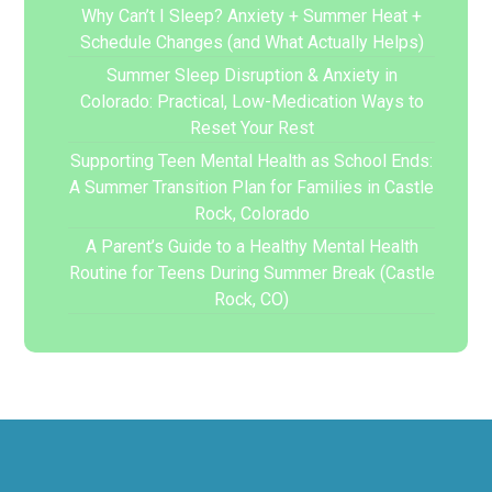
Why Can’t I Sleep? Anxiety + Summer Heat +
Schedule Changes (and What Actually Helps)
Summer Sleep Disruption & Anxiety in
Colorado: Practical, Low-Medication Ways to
Reset Your Rest
Supporting Teen Mental Health as School Ends:
A Summer Transition Plan for Families in Castle
Rock, Colorado
A Parent’s Guide to a Healthy Mental Health
Routine for Teens During Summer Break (Castle
Rock, CO)