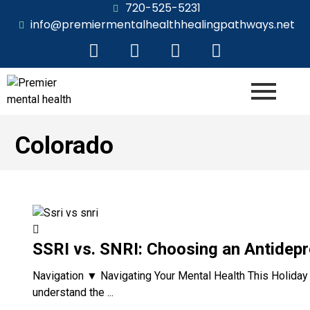
720-525-5231
info@premiermentalhealthhealingpathways.net
Colorado
SSRI vs. SNRI: Choosing an Antidepr
Navigation ▼ Navigating Your Mental Health This Holiday 
understand the ...