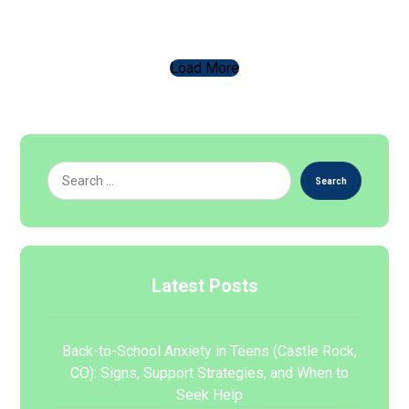
Load More
Search
Latest Posts
Back-to-School Anxiety in Teens (Castle Rock,
CO): Signs, Support Strategies, and When to
Seek Help