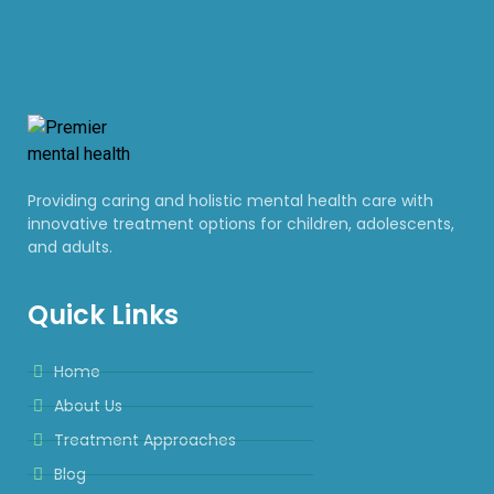
Providing caring and holistic mental health care with
innovative treatment options for children, adolescents,
and adults.
Quick Links
Home
About Us
Treatment Approaches
Blog