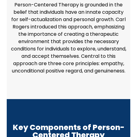
Person-Centered Therapy is grounded in the
belief that individuals have an innate capacity
for self-actualization and
personal growth
. Carl
Rogers introduced this approach, emphasizing
the importance of creating a therapeutic
environment that provides the necessary
conditions for individuals to explore, understand,
and accept themselves. Central to this
approach are three core principles: empathy,
unconditional positive regard, and genuineness.
Key Components of Person-
Centered Therapy