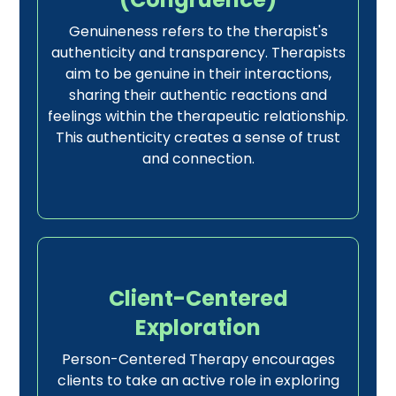
Genuineness refers to the therapist's
authenticity and transparency. Therapists
aim to be genuine in their interactions,
sharing their authentic reactions and
feelings within the therapeutic relationship.
This authenticity creates a sense of trust
and connection.
Client-Centered
Exploration
Person-Centered Therapy encourages
clients to take an active role in exploring