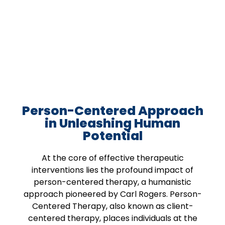
Person-Centered Approach
in Unleashing Human
Potential
At the core of effective therapeutic
interventions lies the profound impact of
person-centered therapy, a humanistic
approach pioneered by Carl Rogers. Person-
Centered Therapy, also known as client-
centered therapy, places individuals at the