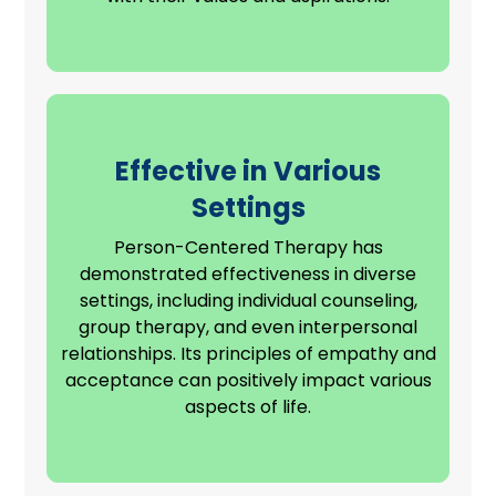
Effective in Various
Settings
Person-Centered Therapy has
demonstrated effectiveness in diverse
settings, including individual counseling,
group therapy, and even
interpersonal
relationships
. Its principles of empathy and
acceptance can positively impact various
aspects of life.