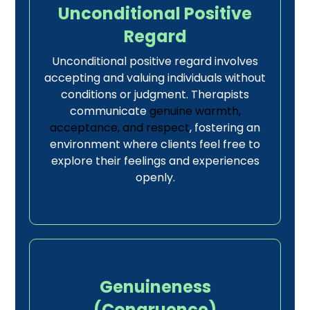
Unconditional Positive
Regard
Unconditional positive regard involves
accepting and valuing individuals without
conditions or judgment. Therapists
communicate
genuine warmth,
acceptance, and respect
, fostering an
environment where clients feel free to
explore their feelings and experiences
openly.
Genuineness
(Congruence)