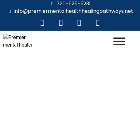
720-525-5231
info@premiermentalhealthhealingpathways.net
Person-Centered
In the Heart of Empathy: The Person-Centered
Approach in Unleashing Human Potential