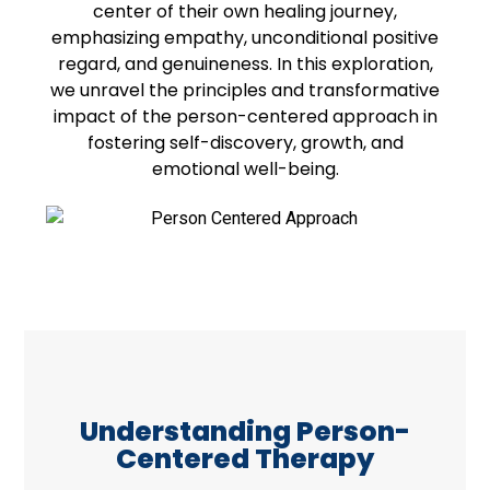
center of their own healing journey,
emphasizing empathy, unconditional positive
regard, and genuineness. In this exploration,
we unravel the principles and transformative
impact of the person-centered approach in
fostering self-discovery, growth, and
emotional well-being.
Understanding Person-
Centered Therapy