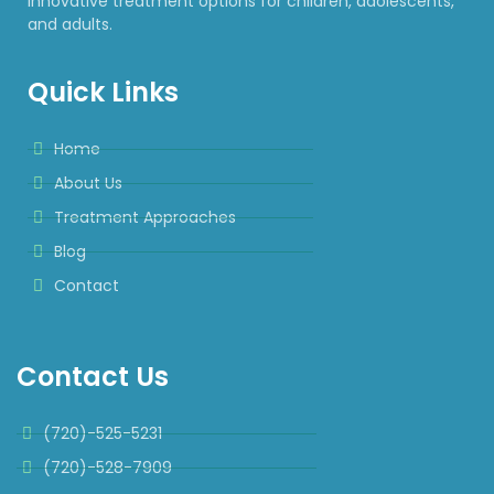
innovative treatment options for children, adolescents,
and adults.
Quick Links
Home
About Us
Treatment Approaches
Blog
Contact
Contact Us
(720)-525-5231
(720)-528-7909