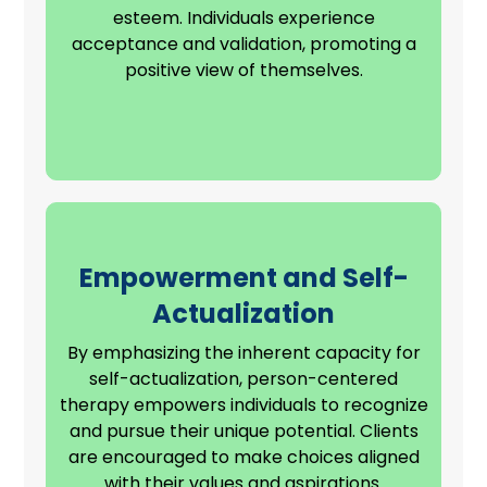
esteem. Individuals experience
acceptance and validation, promoting a
positive view of themselves.
Empowerment and Self-
Actualization
By emphasizing the inherent capacity for
self-actualization, person-centered
therapy empowers individuals to recognize
and pursue their unique potential. Clients
are encouraged to make choices aligned
with their
values and aspirations
.