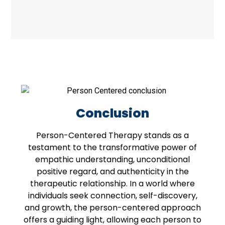
Conclusion
Person-Centered Therapy stands as a
testament to the transformative power of
empathic understanding, unconditional
positive regard, and authenticity in the
therapeutic relationship. In a world where
individuals seek connection, self-discovery,
and growth, the person-centered approach
offers a guiding light, allowing each person to