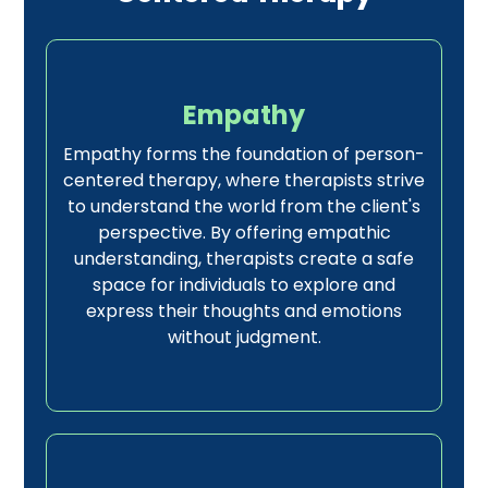
Empathy
Empathy forms the foundation of person-
centered therapy, where therapists strive
to understand the world from the client's
perspective. By offering empathic
understanding, therapists create a safe
space for individuals to explore and
express their thoughts and emotions
without judgment.