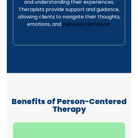
and understanding their experiences.
Therapists provide support and guidance,
allowing clients to navigate their thoughts,
emotions, and
personal narratives
.
Benefits of Person-Centered
Therapy