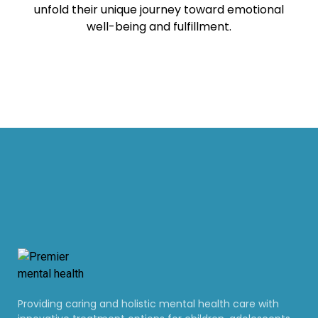
unfold their unique journey toward emotional
well-being and fulfillment.
Providing caring and holistic mental health care with