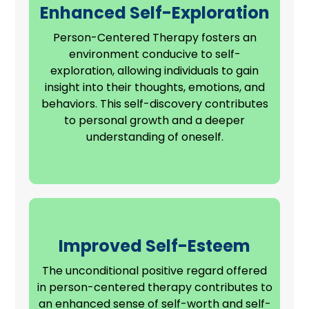
Enhanced Self-Exploration
Person-Centered Therapy fosters an
environment conducive to self-
exploration, allowing individuals to gain
insight into their thoughts, emotions, and
behaviors. This self-discovery contributes
to personal growth and a deeper
understanding of oneself.
Improved Self-Esteem
The unconditional positive regard offered
in person-centered therapy contributes to
an enhanced sense of self-worth and self-