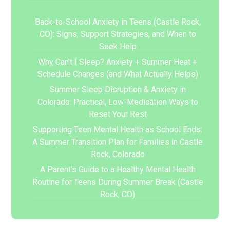
Back-to-School Anxiety in Teens (Castle Rock,
CO): Signs, Support Strategies, and When to
Seek Help
Why Can’t I Sleep? Anxiety + Summer Heat +
Schedule Changes (and What Actually Helps)
Summer Sleep Disruption & Anxiety in
Colorado: Practical, Low-Medication Ways to
Reset Your Rest
Supporting Teen Mental Health as School Ends:
A Summer Transition Plan for Families in Castle
Rock, Colorado
A Parent’s Guide to a Healthy Mental Health
Routine for Teens During Summer Break (Castle
Rock, CO)