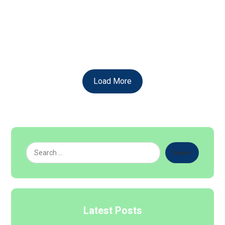
Clarity and Thrive? Gain Clarity and Unlock Your
Potential with a Comprehensive ...
Read More
Load More
Search
Latest Posts