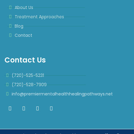
About Us
Treatment Approaches
Blog
Contact
Contact Us
(720)-525-5231
(720)-528-7909
info@premiermentalhealthhealingpathways.net