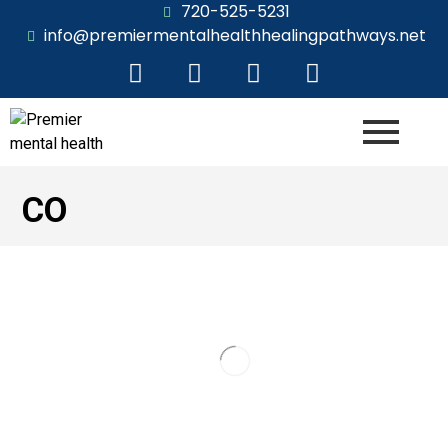
720-525-5231
info@premiermentalhealthhealingpathways.net
CO
Thriving with Adult ADHD: Your Guide
to Evaluation in Castle Rock
Navigation ▼ Gain Clarity and Unlock Your Potential
with a Comprehensive AssessmentReady to Gain