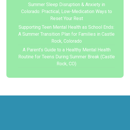
Summer Sleep Disruption & Anxiety in
Colorado: Practical, Low-Medication Ways to
Reset Your Rest
Supporting Teen Mental Health as School Ends:
A Summer Transition Plan for Families in Castle
Rock, Colorado
A Parent’s Guide to a Healthy Mental Health
Routine for Teens During Summer Break (Castle
Rock, CO)