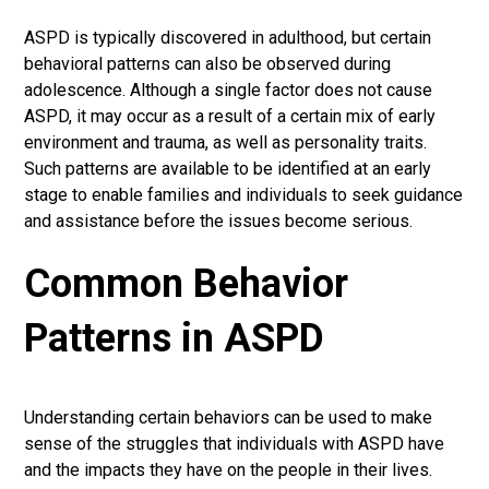
ASPD is typically discovered in adulthood, but certain
behavioral patterns can also be observed during
adolescence. Although a single factor does not cause
ASPD, it may occur as a result of a certain mix of early
environment and trauma, as well as personality traits.
Such patterns are available to be identified at an early
stage to enable families and individuals to seek guidance
and assistance before the issues become serious.
Common Behavior
Patterns in ASPD
Understanding certain behaviors can be used to make
sense of the struggles that individuals with ASPD have
and the impacts they have on the people in their lives.