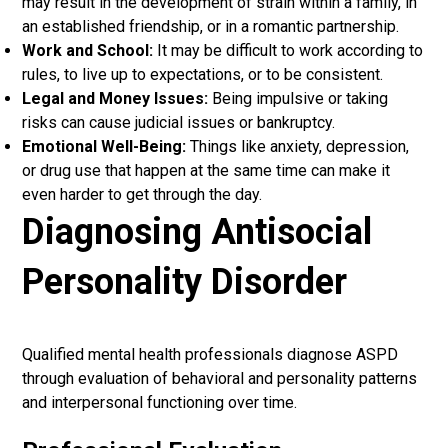
may result in the development of strain within a family, in
an established friendship, or in a romantic partnership.
Work and School:
It may be difficult to work according to
rules, to live up to expectations, or to be consistent.
Legal and Money Issues:
Being impulsive or taking
risks can cause judicial issues or bankruptcy.
Emotional Well-Being:
Things like anxiety, depression,
or drug use that happen at the same time can make it
even harder to get through the day.
Diagnosing Antisocial
Personality Disorder
Qualified mental health professionals diagnose ASPD
through evaluation of behavioral and personality patterns
and interpersonal functioning over time.