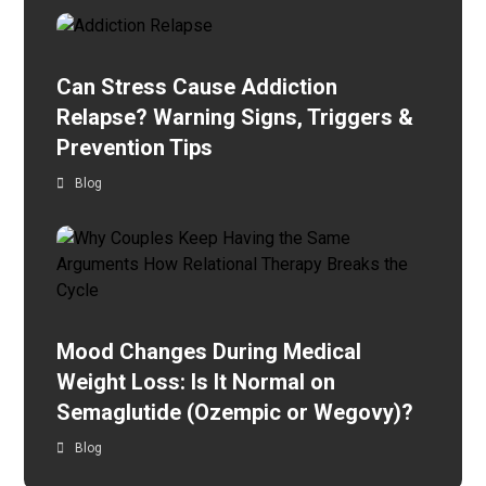
Can Stress Cause Addiction
Relapse? Warning Signs, Triggers &
Prevention Tips
Blog
Mood Changes During Medical
Weight Loss: Is It Normal on
Semaglutide (Ozempic or Wegovy)?
Blog