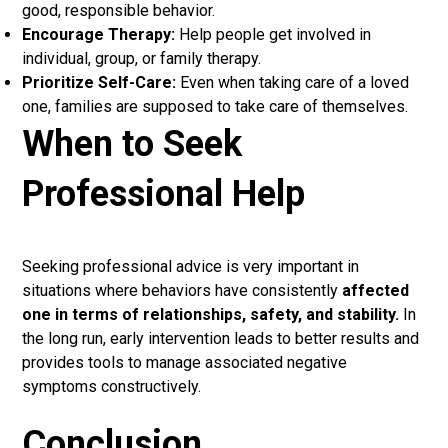
good, responsible behavior.
Encourage Therapy:
Help people get involved in
individual, group, or family therapy.
Prioritize Self-Care:
Even when taking care of a loved
one, families are supposed to take care of themselves.
When to Seek
Professional Help
Seeking professional advice is very important in
situations where behaviors have consistently
affected
one in terms of relationships, safety, and stability.
In
the long run, early intervention leads to better results and
provides tools to manage associated negative
symptoms constructively.
Conclusion