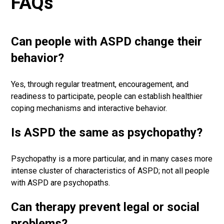
FAQs
Can people with ASPD change their
behavior?
Yes, through regular treatment, encouragement, and
readiness to participate, people can establish healthier
coping mechanisms and interactive behavior.
Is ASPD the same as psychopathy?
Psychopathy is a more particular, and in many cases more
intense cluster of characteristics of ASPD; not all people
with ASPD are psychopaths.
Can therapy prevent legal or social
problems?