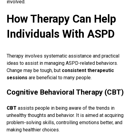
involved.
How Therapy Can Help
Individuals With ASPD
Therapy involves systematic assistance and practical
ideas to assist in managing ASPD-related behaviors.
Change may be tough, but
consistent therapeutic
sessions
are beneficial to many people.
Cognitive Behavioral Therapy (CBT)
CBT
assists people in being aware of the trends in
unhealthy thoughts and behavior. It is aimed at acquiring
problem-solving skills, controlling emotions better, and
making healthier choices.