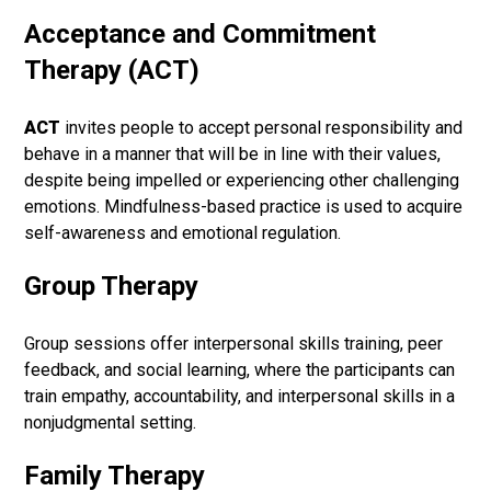
Acceptance and Commitment
Therapy (ACT)
ACT
invites people to accept personal responsibility and
behave in a manner that will be in line with their values,
despite being impelled or experiencing other challenging
emotions. Mindfulness-based practice is used to acquire
self-awareness and emotional regulation.
Group Therapy
Group sessions offer interpersonal skills training, peer
feedback, and social learning, where the participants can
train empathy, accountability, and interpersonal skills in a
nonjudgmental setting.
Family Therapy