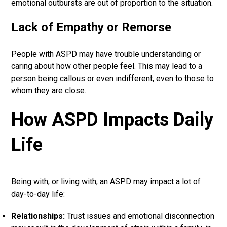
emotional outbursts are out of proportion to the situation.
Lack of Empathy or Remorse
People with ASPD may have trouble understanding or
caring about how other people feel. This may lead to a
person being callous or even indifferent, even to those to
whom they are close.
How ASPD Impacts Daily
Life
Being with, or living with, an ASPD may impact a lot of
day-to-day life:
Relationships:
Trust issues and emotional disconnection