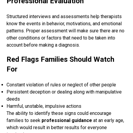
Professional Evaluation
Structured interviews and assessments help therapists
know the events in behavior, motivations, and emotional
patterns. Proper assessment will make sure there are no
other conditions or factors that need to be taken into
account before making a diagnosis.
Red Flags Families Should Watch
For
Constant violation of rules or neglect of other people
Persistent deception or dealing along with manipulative
deeds
Harmful, unstable, impulsive actions
The ability to identify these signs could encourage
families to seek
professional guidance
at an early age,
which would result in better results for everyone