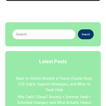
Search
Latest Posts
Back-to-School Anxiety in Teens (Castle Rock,
CO): Signs, Support Strategies, and When to
Seek Help
Why Can’t I Sleep? Anxiety + Summer Heat +
Schedule Changes (and What Actually Helps)