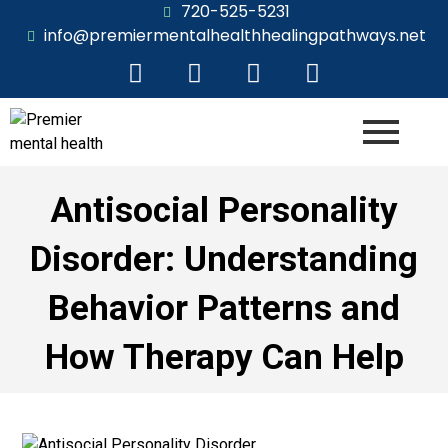
720-525-5231
info@premiermentalhealthhealingpathways.net
Antisocial Personality
Disorder: Understanding
Behavior Patterns and
How Therapy Can Help