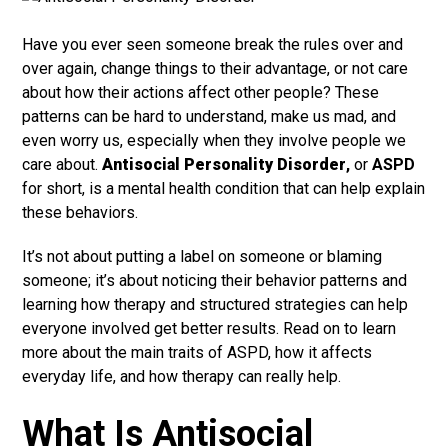
Have you ever seen someone break the rules over and
over again, change things to their advantage, or not care
about how their actions affect other people? These
patterns can be hard to understand, make us mad, and
even worry us, especially when they involve people we
care about.
Antisocial Personality Disorder
,
or
ASPD
for short, is a mental health condition that can help explain
these behaviors.
It’s not about putting a label on someone or blaming
someone; it’s about noticing their behavior patterns and
learning how therapy and structured strategies can help
everyone involved get better results. Read on to learn
more about the main traits of ASPD, how it affects
everyday life, and how therapy can really help.
What Is Antisocial