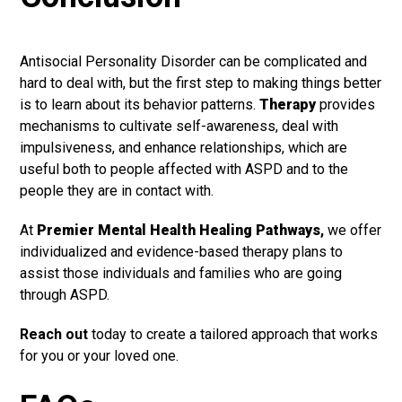
Antisocial Personality Disorder can be complicated and
hard to deal with, but the first step to making things better
is to learn about its behavior patterns.
Therapy
provides
mechanisms to cultivate self-awareness, deal with
impulsiveness, and enhance relationships, which are
useful both to people affected with ASPD and to the
people they are in contact with.
At
Premier Mental Health Healing Pathways
,
we offer
individualized and evidence-based therapy plans to
assist those individuals and families who are going
through ASPD.
Reach out
today to create a tailored approach that works
for you or your loved one.