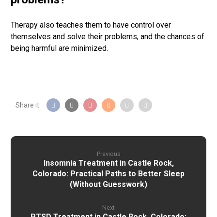
Therapy also teaches them to have control over
themselves and solve their problems, and the chances of
being harmful are minimized.
Previous
Insomnia Treatment in Castle Rock,
Colorado: Practical Paths to Better Sleep
(Without Guesswork)
Next
PTSD Treatment in Castle Rock, Colorado: