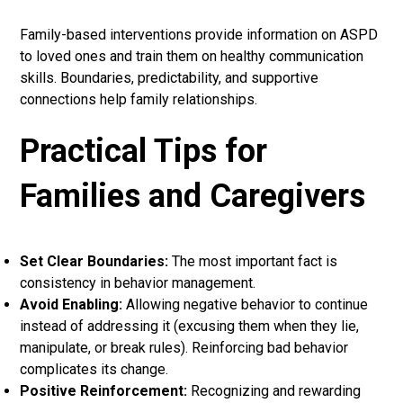
Family-based interventions provide information on ASPD
to loved ones and train them on healthy communication
skills. Boundaries, predictability, and supportive
connections help family relationships.
Practical Tips for
Families and Caregivers
Set Clear Boundaries:
The most important fact is
consistency in behavior management.
Avoid Enabling:
Allowing negative behavior to continue
instead of addressing it (excusing them when they lie,
manipulate, or break rules). Reinforcing bad behavior
complicates its change.
Positive Reinforcement:
Recognizing and rewarding