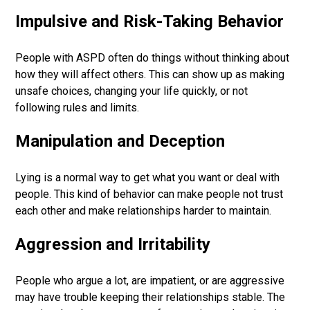
Impulsive and Risk-Taking Behavior
People with ASPD often do things without thinking about
how they will affect others. This can show up as making
unsafe choices, changing your life quickly, or not
following rules and limits.
Manipulation and Deception
Lying is a normal way to get what you want or deal with
people. This kind of behavior can make people not trust
each other and make relationships harder to maintain.
Aggression and Irritability
People who argue a lot, are impatient, or are aggressive
may have trouble keeping their relationships stable. The