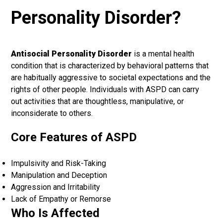
Personality Disorder?
Antisocial Personality Disorder
is a mental health
condition that is characterized by behavioral patterns that
are habitually aggressive to societal expectations and the
rights of other people. Individuals with ASPD can carry
out activities that are thoughtless, manipulative, or
inconsiderate to others.
Core Features of ASPD
Impulsivity and Risk-Taking
Manipulation and Deception
Aggression and Irritability
Lack of Empathy or Remorse
Who Is Affected