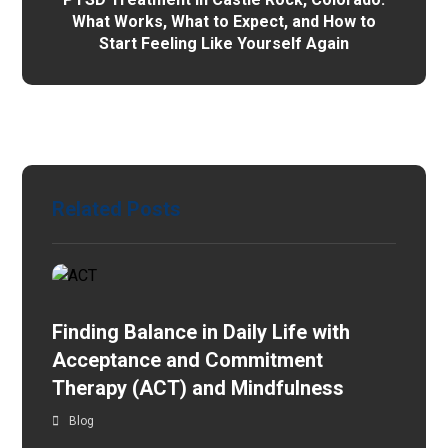
What Works, What to Expect, and How to
Start Feeling Like Yourself Again
Related Posts
Finding Balance in Daily Life with
Acceptance and Commitment
Therapy (ACT) and Mindfulness
Blog